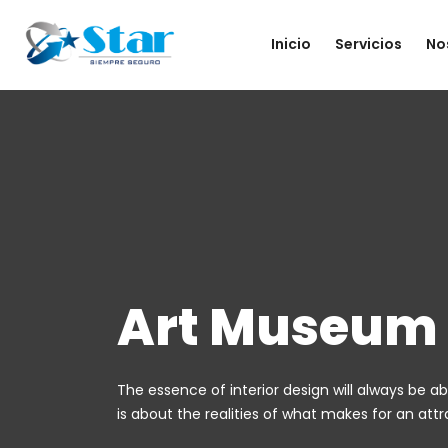
Inicio
Servicios
No
Art Museum
The essence of interior design will always be ab
is about the realities of what makes for an attrac