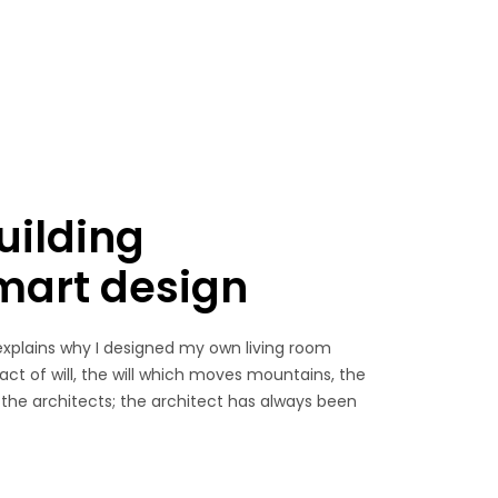
uilding
smart design
explains why I designed my own living room
 act of will, the will which moves mountains, the
 the architects; the architect has always been