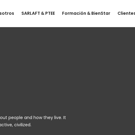
sotros
SARLAFT & PTEE
Formación & BienStar
Cliente
out people and how they live. It
tive, civilized.