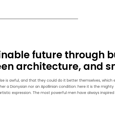
inable future through b
een architecture, and 
e is awful, and that they could do it better themselves, which 
her a Dionysian nor an Apollinian condition: here it is the mighty
 artistic expression. The most powerful men have always inspired