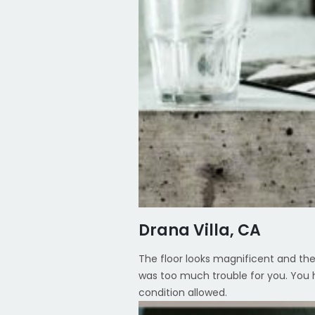
Drana Villa, CA
The floor looks magnificent and the 
was too much trouble for you. You h
condition allowed.