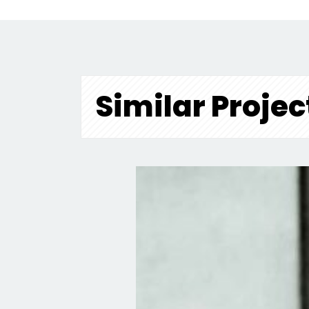
Similar Projec