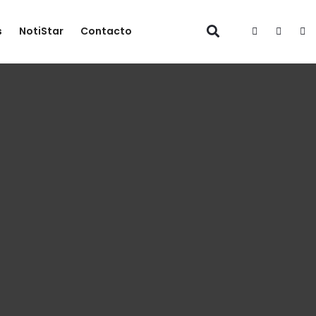
s
NotiStar
Contacto