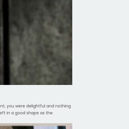
ent, you were delightful and nothing
eft in a good shape as the