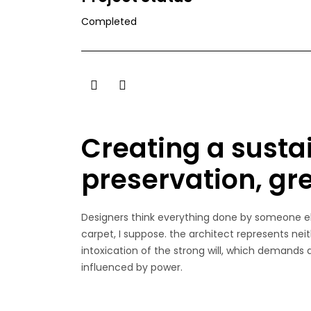
Completed
Creating a susta
preservation, gr
Designers think everything done by someone els
carpet, I suppose. the architect represents neit
intoxication of the strong will, which demands
influenced by power.