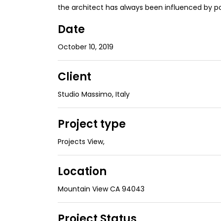
the architect has always been influenced by p
Date
October 10, 2019
Client
Studio Massimo, Italy
Project type
Projects View
,
Location
Mountain View CA 94043
Project Status