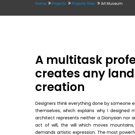
Home
Projects
Projects View
Art Museum
A multitask prof
creates any land 
creation
Designers think everything done by someone els
themselves, which explains why I designed m
architect represents neither a Dionysian nor an
act of will, the will which moves mountains, 
demands artistic expression. The most powerfu