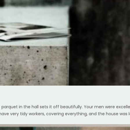
parquet in the hall sets it off beautifully. Your men were excell
ave very tidy workers, covering everything, and the house was l