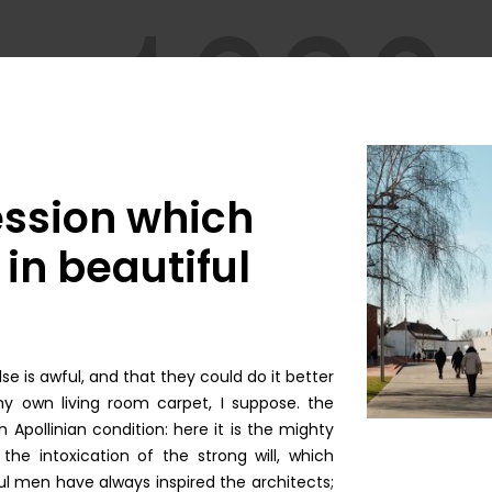
ession which
in beautiful
e is awful, and that they could do it better
y own living room carpet, I suppose. the
 Apollinian condition: here it is the mighty
the intoxication of the strong will, which
l men have always inspired the architects;