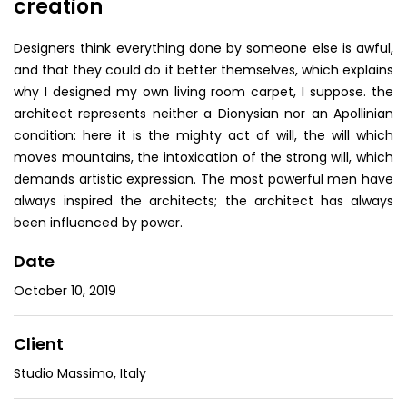
creation
Designers think everything done by someone else is awful,
and that they could do it better themselves, which explains
why I designed my own living room carpet, I suppose. the
architect represents neither a Dionysian nor an Apollinian
condition: here it is the mighty act of will, the will which
moves mountains, the intoxication of the strong will, which
demands artistic expression. The most powerful men have
always inspired the architects; the architect has always
been influenced by power.
Date
October 10, 2019
Client
Studio Massimo, Italy