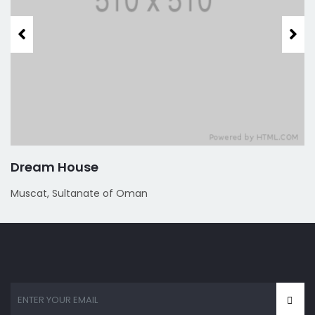
Dream House
Muscat, Sultanate of Oman