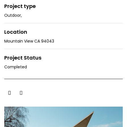
Project type
Outdoor
,
Location
Mountain View CA 94043
Project Status
Completed