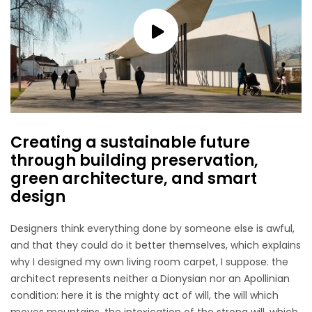
Creating a sustainable future
through building preservation,
green architecture, and smart
design
Designers think everything done by someone else is awful,
and that they could do it better themselves, which explains
why I designed my own living room carpet, I suppose. the
architect represents neither a Dionysian nor an Apollinian
condition: here it is the mighty act of will, the will which