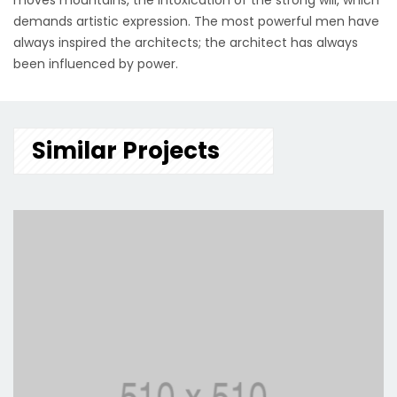
moves mountains, the intoxication of the strong will, which
demands artistic expression. The most powerful men have
always inspired the architects; the architect has always
been influenced by power.
Similar Projects