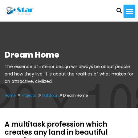
To
Dream Home
The essence of interior design will always be about people
and how they live. It is about the realities of what makes for
an attractive, civilized.
Home
Projects
Outdoor
Dream Home
A multitask profession which
creates any land in beautiful