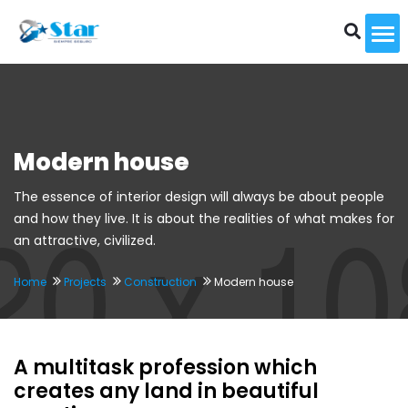
To
Modern house
The essence of interior design will always be about people
and how they live. It is about the realities of what makes for
an attractive, civilized.
Home
Projects
Construction
Modern house
A multitask profession which
creates any land in beautiful