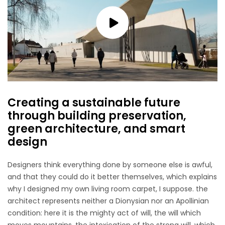
Creating a sustainable future
through building preservation,
green architecture, and smart
design
Designers think everything done by someone else is awful,
and that they could do it better themselves, which explains
why I designed my own living room carpet, I suppose. the
architect represents neither a Dionysian nor an Apollinian
condition: here it is the mighty act of will, the will which