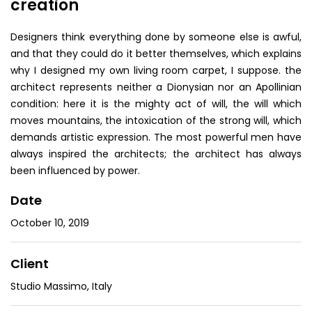
creation
Designers think everything done by someone else is awful,
and that they could do it better themselves, which explains
why I designed my own living room carpet, I suppose. the
architect represents neither a Dionysian nor an Apollinian
condition: here it is the mighty act of will, the will which
moves mountains, the intoxication of the strong will, which
demands artistic expression. The most powerful men have
always inspired the architects; the architect has always
been influenced by power.
Date
October 10, 2019
Client
Studio Massimo, Italy