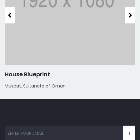
House Blueprint
Muscat, Sultanate of Oman