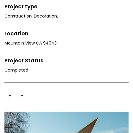
Project type
Construction
,
Decoration
,
Location
Mountain View CA 94043
Project Status
Completed