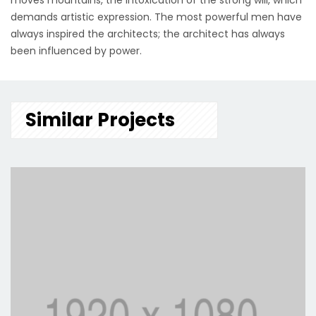
moves mountains, the intoxication of the strong will, which
demands artistic expression. The most powerful men have
always inspired the architects; the architect has always
been influenced by power.
Similar Projects