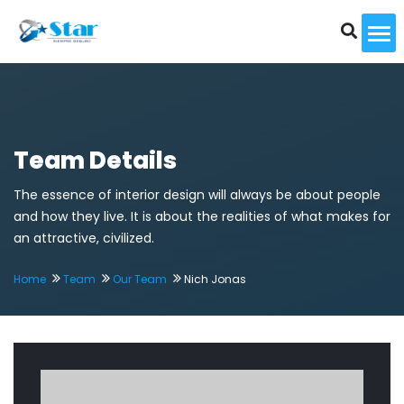
To
Team Details
The essence of interior design will always be about people
and how they live. It is about the realities of what makes for
an attractive, civilized.
Home
Team
Our Team
Nich Jonas