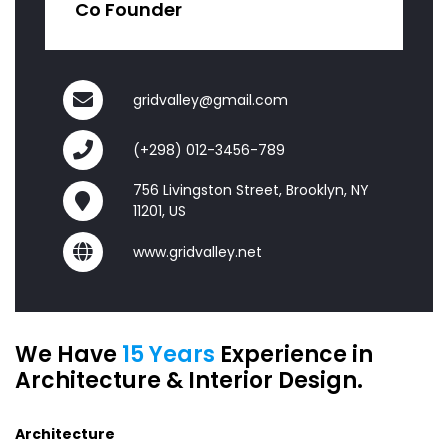
Co Founder
gridvalley@gmail.com
(+298) 012-3456-789
756 Livingston Street, Brooklyn, NY
11201, US
www.gridvalley.net
We Have
15 Years
Experience in
Architecture & Interior Design.
Architecture