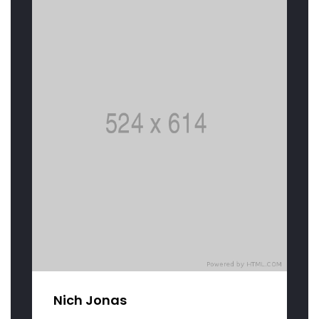
Nich Jonas