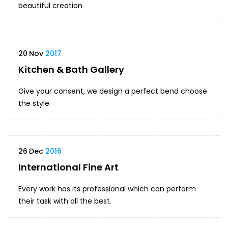
beautiful creation
20
Nov
2017
Kitchen & Bath Gallery
Give your consent, we design a perfect bend choose
the style.
26
Dec
2016
International Fine Art
Every work has its professional which can perform
their task with all the best.