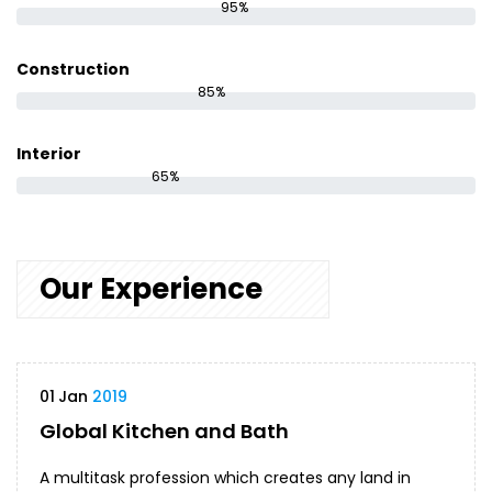
95%
Construction
85%
Interior
65%
Our Experience
01
Jan
2019
Global Kitchen and Bath
A multitask profession which creates any land in