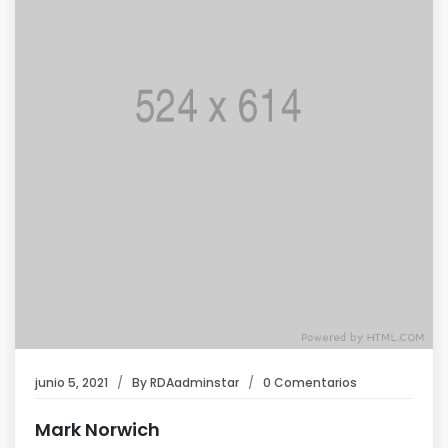
junio 5, 2021
By
RDAadminstar
0 Comentarios
Mark Norwich