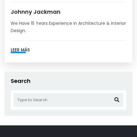
Johnny Jackman
We Have 15 Years Experience in Architecture & Interior
Design.
LEER MÁS
Search