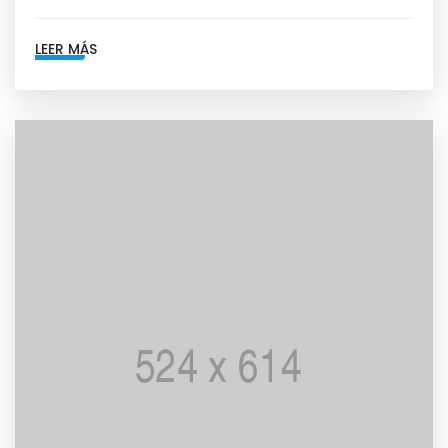
LEER MÁS