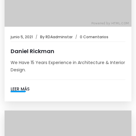
junio 5, 2021
By
RDAadminstar
0 Comentarios
Daniel Rickman
We Have 15 Years Experience in Architecture & Interior
Design.
LEER MÁS