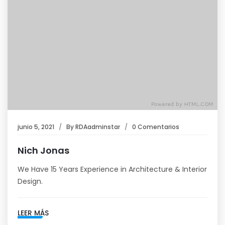
junio 5, 2021
By
RDAadminstar
0 Comentarios
Nich Jonas
We Have 15 Years Experience in Architecture & Interior
Design.
LEER MÁS