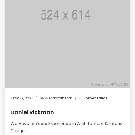
junio 6, 2021
By
RDAadminstar
0 Comentarios
Daniel Rickman
We Have 15 Years Experience in Architecture & Interior
Design.