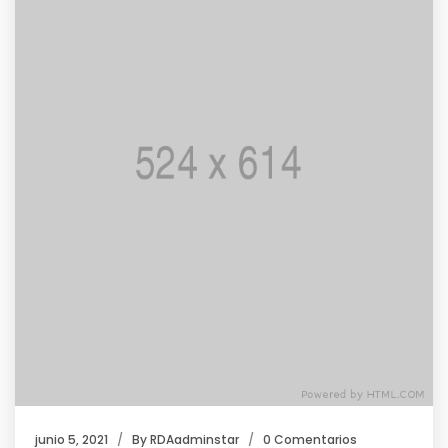
junio 5, 2021
By
RDAadminstar
0 Comentarios