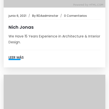
junio 6, 2021
By
RDAadminstar
0 Comentarios
Nich Jonas
We Have 15 Years Experience in Architecture & Interior
Design.
LEER MÁS