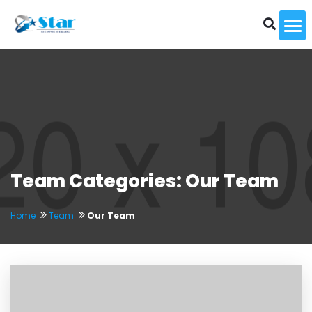
To
Team Categories: Our Team
Home
Team
Our Team