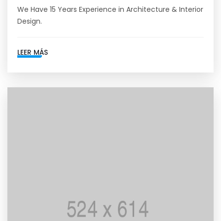
We Have 15 Years Experience in Architecture & Interior
Design.
LEER MÁS