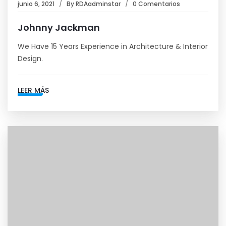
junio 6, 2021
By
RDAadminstar
0 Comentarios
Johnny Jackman
We Have 15 Years Experience in Architecture & Interior
Design.
LEER MÁS