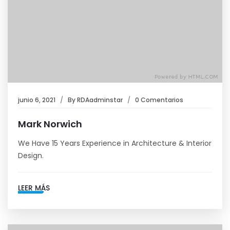
junio 6, 2021
By
RDAadminstar
0 Comentarios
Mark Norwich
We Have 15 Years Experience in Architecture & Interior
Design.
LEER MÁS